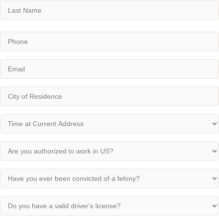
First
Last
Phone
(Required)
Email
(Required)
City
(Required)
Time
at
Current
Are
Address
you
(Required)
authorized
Have
to
you
work
ever
in
Do
been
US?
you
convicted