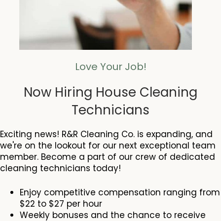
Love Your Job!
Now Hiring House Cleaning
Technicians
Exciting news! R&R Cleaning Co. is expanding, and
we're on the lookout for our next exceptional team
member. Become a part of our crew of dedicated
cleaning technicians today!
Enjoy competitive compensation ranging from
$22 to $27 per hour
Weekly bonuses and the chance to receive