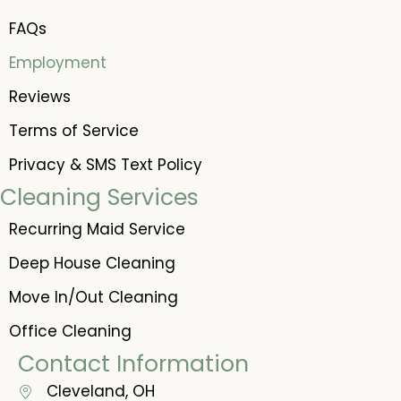
FAQs
Employment
Reviews
Terms of Service
Privacy & SMS Text Policy
Cleaning Services
Recurring Maid Service
Deep House Cleaning
Move In/Out Cleaning
Office Cleaning
Contact Information
Cleveland, OH