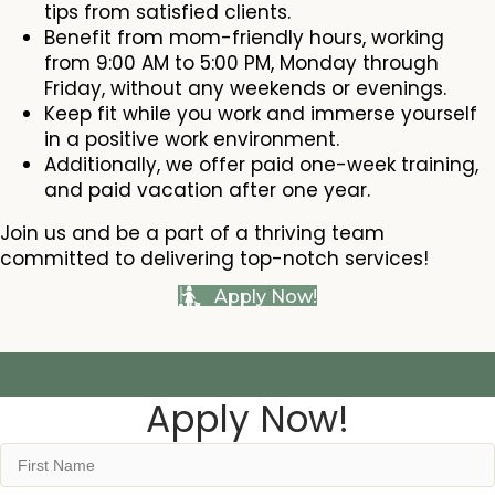
tips from satisfied clients.
Benefit from mom-friendly hours, working
from 9:00 AM to 5:00 PM, Monday through
Friday, without any weekends or evenings.
Keep fit while you work and immerse yourself
in a positive work environment.
Additionally, we offer paid one-week training,
and paid vacation after one year.
Join us and be a part of a thriving team
committed to delivering top-notch services!
Apply Now!
Apply Now!
Name
(Required)