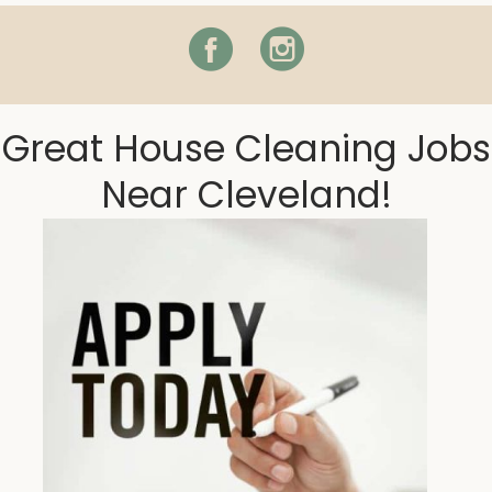
Facebook
Instagram
Great House Cleaning Jobs
Near Cleveland!