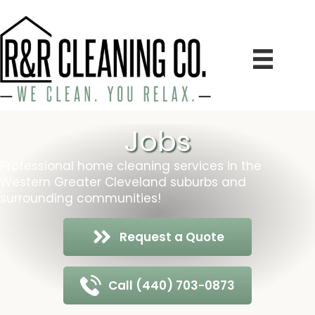
Jobs
Professional home cleaning services in the
Western Greater Cleveland suburbs and
surrounding communities!
Request a Quote
Call (440) 703-0873