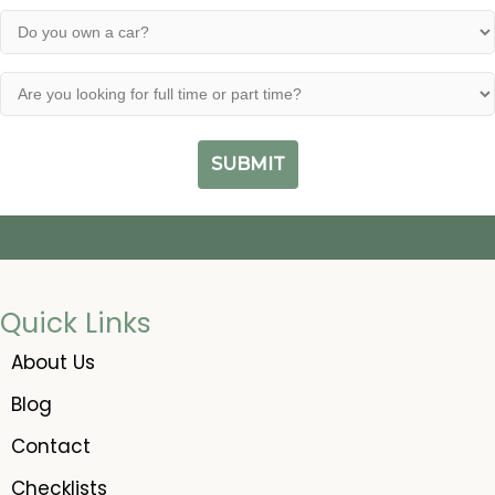
have
(Required)
of
Do
a
a
you
valid
felony?
own
driver's
Are
a
(Required)
license?
you
car?
looking
(Required)
(Required)
for
full
time
or
part
time?
(Required)
Quick Links
About Us
Blog
Contact
Checklists