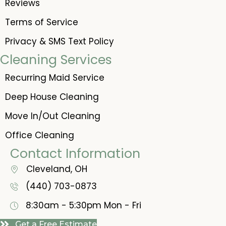
Reviews
Terms of Service
Privacy & SMS Text Policy
Cleaning Services
Recurring Maid Service
Deep House Cleaning
Move In/Out Cleaning
Office Cleaning
Contact Information
Cleveland, OH
(440) 703-0873
8:30am - 5:30pm
Mon - Fri
Get a Free Estimate