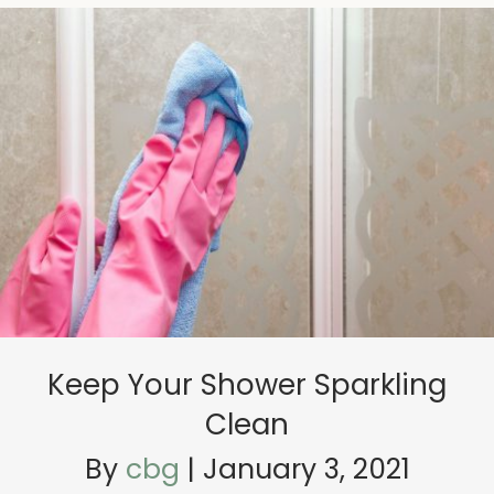
Keep Your Shower Sparkling
Clean
By
cbg
|
January 3, 2021