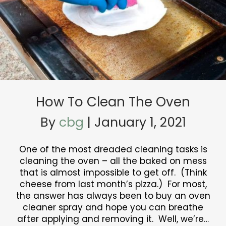
How To Clean The Oven
By
cbg
|
January 1, 2021
One of the most dreaded cleaning tasks is
cleaning the oven – all the baked on mess
that is almost impossible to get off. (Think
cheese from last month’s pizza.) For most,
the answer has always been to buy an oven
cleaner spray and hope you can breathe
after applying and removing it. Well, we’re…