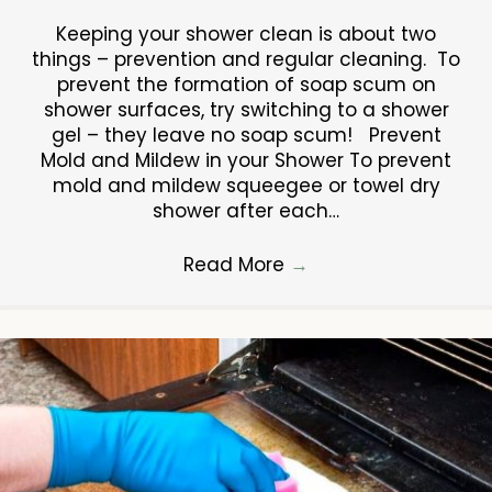
Keeping your shower clean is about two
things – prevention and regular cleaning. To
prevent the formation of soap scum on
shower surfaces, try switching to a shower
gel – they leave no soap scum! Prevent
Mold and Mildew in your Shower To prevent
mold and mildew squeegee or towel dry
shower after each…
Read More
→