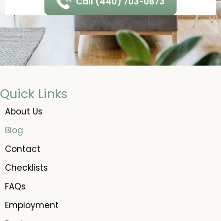
Call (440) 703-0873
Quick Links
About Us
Blog
Contact
Checklists
FAQs
Employment