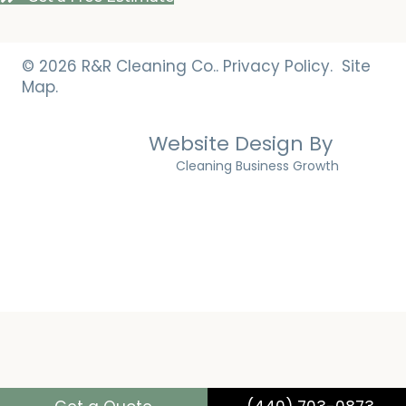
© 2026 R&R Cleaning Co..
Privacy Policy.
Site
Map.
Website Design By
Cleaning Business Growth