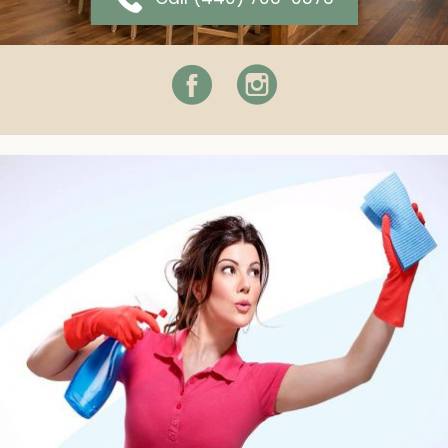
Facebook
Instagram