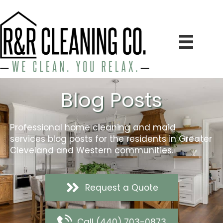
Blog Posts
Professional home cleaning and maid
services blog posts for the residents in Greater
Cleveland and Western communities.
Request a Quote
Call (440) 703-0873