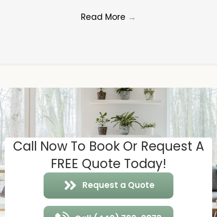
Read More
→
Call Now To Book Or Request A
FREE Quote Today!
Request a Quote