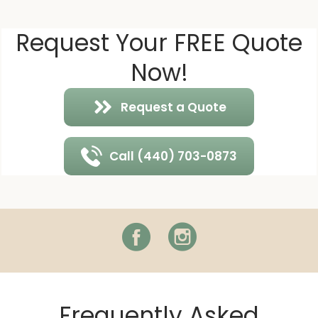
Request Your FREE Quote
Now!
Request a Quote
Call (440) 703-0873
Facebook
Instagram
Frequently Asked