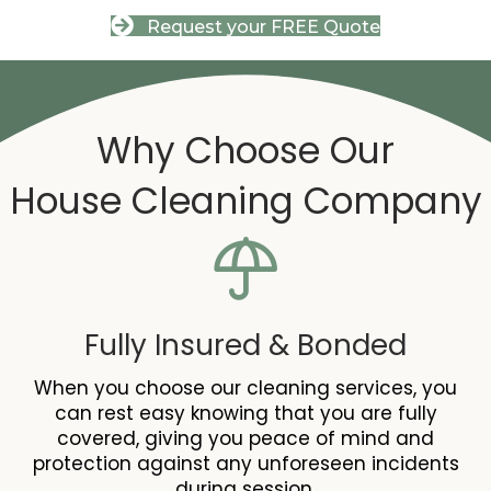
Request your FREE Quote
Why Choose Our
House Cleaning
Company
Fully Insured & Bonded
When you choose our cleaning services, you
can rest easy knowing that you are fully
covered, giving you peace of mind and
protection against any unforeseen incidents
during session.