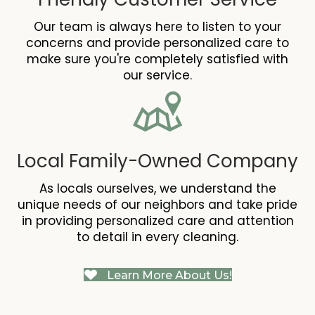
Our team is always here to listen to your
concerns and provide personalized care to
make sure you're completely satisfied with
our service.
Local Family-Owned Company
As locals ourselves, we understand the
unique needs of our neighbors and take pride
in providing personalized care and attention
to detail in every cleaning.
Learn More About Us!