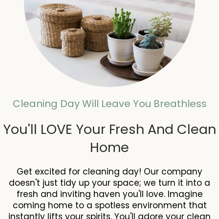
Cleaning Day Will Leave You Breathless
You'll LOVE Your Fresh And Clean
Home
Get excited for cleaning day! Our company
doesn't just tidy up your space; we turn it into a
fresh and inviting haven you'll love. Imagine
coming home to a spotless environment that
instantly lifts your spirits. You'll adore your clean