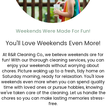
Weekends Were Made For Fun!
You'll Love Weekends Even More!
At R&R Cleaning Co., we believe weekends are for
fun! With our thorough cleaning services, you can
enjoy your weekends without worrying about
chores. Picture waking up to a fresh, tidy home on
Saturday morning, ready for relaxation. You'll love
weekends even more when you can spend quality
time with loved ones or pursue hobbies, knowing
we've taken care of the cleaning. Let us handle the
chores so you can make lasting memories stress-
free.