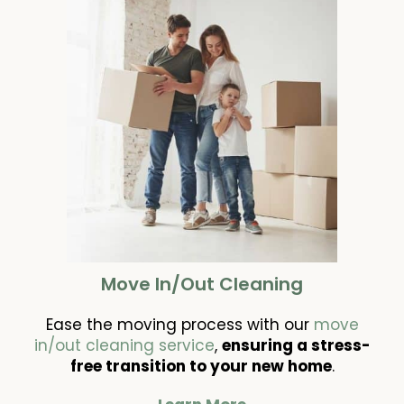
Move In/Out Cleaning
Ease the moving process with our
move
in/out cleaning service
,
ensuring a stress-
free transition to your new home
.