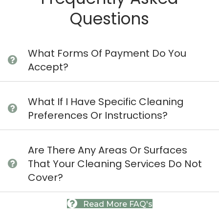
Questions
What Forms Of Payment Do You
Accept?
What If I Have Specific Cleaning
Preferences Or Instructions?
Are There Any Areas Or Surfaces
That Your Cleaning Services Do Not
Cover?
Read More FAQ's