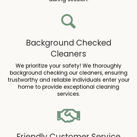
Background Checked
Cleaners
We prioritize your safety! We thoroughly
background checking our cleaners, ensuring
trustworthy and reliable individuals enter your
home to provide exceptional cleaning
services.
Friendly Customer Service