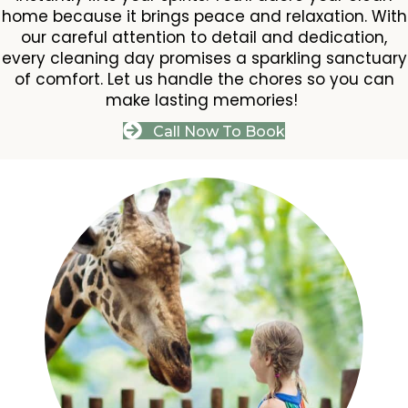
home because it brings peace and relaxation. With
our careful attention to detail and dedication,
every cleaning day promises a sparkling sanctuary
of comfort. Let us handle the chores so you can
make lasting memories!
Call Now To Book