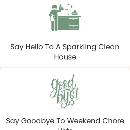
Say Hello To A Sparkling Clean
House
Say Goodbye To Weekend Chore