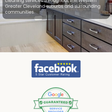
cleaning services throughout the Western
Greater Cleveland suburbs and surrounding
communities.