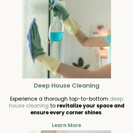
Deep House Cleaning
Experience a thorough top-to-bottom
deep
house cleaning
to
revitalize your space and
ensure every corner shines
.
Learn More