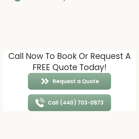
Call Now To Book Or Request A
FREE Quote Today!
Request a Quote
Call (440) 703-0873