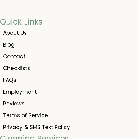
Quick Links
About Us
Blog
Contact
Checklists
FAQs
Employment
Reviews
Terms of Service
Privacy & SMS Text Policy
Cleaning Services