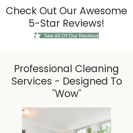
Check Out Our
Awesome
5-Star Reviews!
See All Of Our Reviews
Professional Cleaning
Services - Designed To
"Wow"