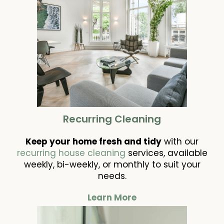
Recurring Cleaning
Keep your home fresh and tidy
with our
recurring house cleaning
services, available
weekly, bi-weekly, or monthly to suit your
needs.
Learn More