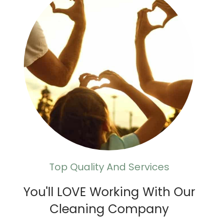
Top Quality And Services
You'll LOVE Working With Our
Cleaning Company