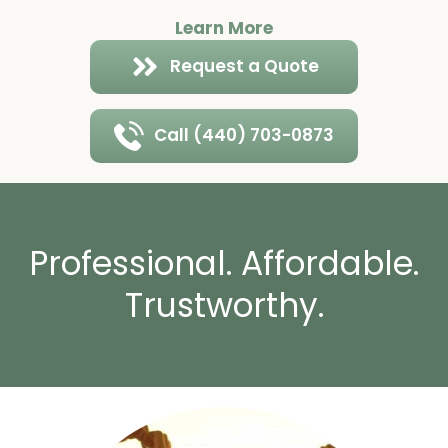
Learn More
Request a Quote
Call (440) 703-0873
Professional. Affordable.
Trustworthy.