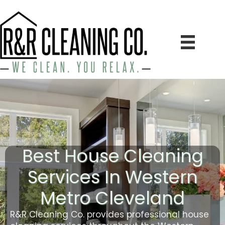
Best House Cleaning
Services In Western
Metro Cleveland
R&R Cleaning Co. provides professional house