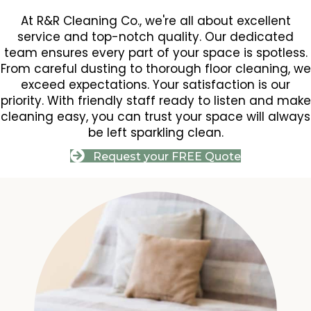
At R&R Cleaning Co., we're all about excellent
service and top-notch quality. Our dedicated
team ensures every part of your space is spotless.
From careful dusting to thorough floor cleaning, we
exceed expectations. Your satisfaction is our
priority. With friendly staff ready to listen and make
cleaning easy, you can trust your space will always
be left sparkling clean.
Request your FREE Quote