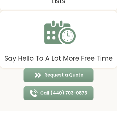
Lists
Say Hello To A Lot More Free Time
Request a Quote
Call (440) 703-0873