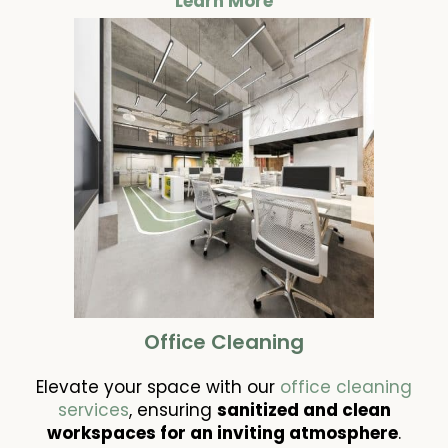
Learn More
Office Cleaning
Elevate your space with our
office cleaning
services
, ensuring
sanitized and clean
workspaces for an inviting atmosphere
.