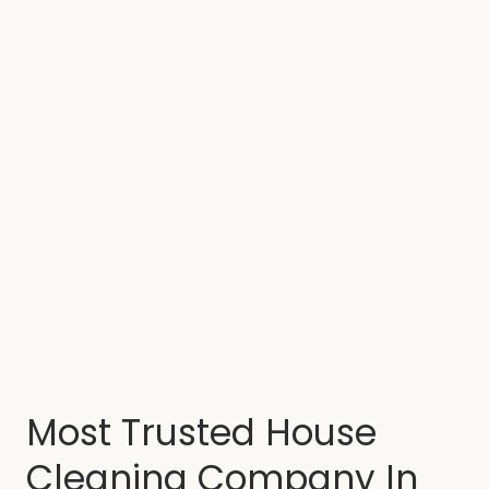
Most Trusted House
Cleaning Company In