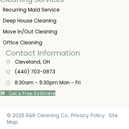
Recurring Maid Service
Deep House Cleaning
Move In/Out Cleaning
Office Cleaning
Contact Information
Cleveland, OH
(440) 703-0873
8:30am - 5:30pm
Mon - Fri
Get a Free Estimate
© 2026 R&R Cleaning Co..
Privacy Policy.
Site
Map.