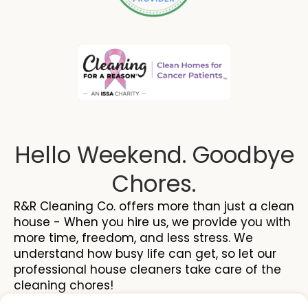
Hello Weekend. Goodbye
Chores.
R&R Cleaning Co. offers more than just a clean
house - When you hire us, we provide you with
more time, freedom, and less stress. We
understand how busy life can get, so let our
professional house cleaners take care of the
cleaning chores!