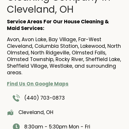
Cleveland, OH
Service Areas For Our House Cleaning &
Maid Services:
Avon, Avon Lake, Bay Village, Far-West
Cleveland, Columbia Station, Lakewood, North
Olmsted, North Ridgeville, Olmsted Falls,
Olmsted Township, Rocky River, Sheffield Lake,
Sheffield Village, Westlake, and surrounding
areas.
Find Us On Google Maps
(440) 703-0873
Cleveland, OH
8:30am - 5:30pm
Mon - Fri